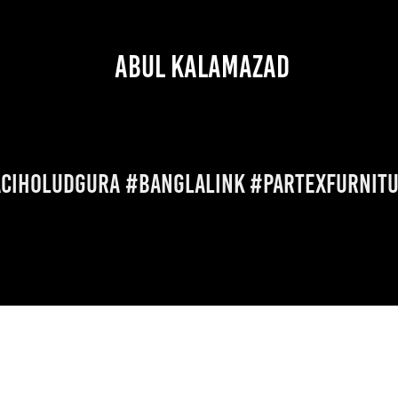
 ABUL KALAMAZAD
ciHoludGura #banglalink #partexfurnit