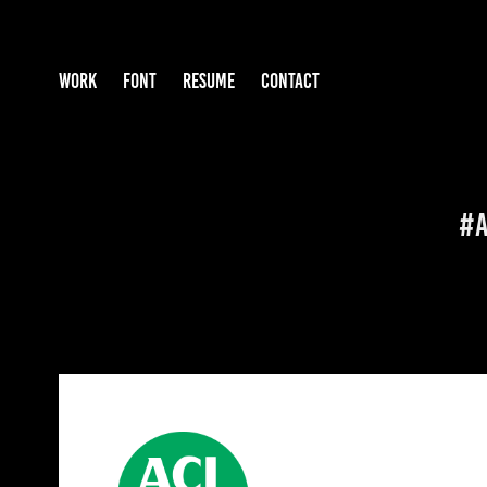
WORK
FONT
RESUME
CONTACT
#A