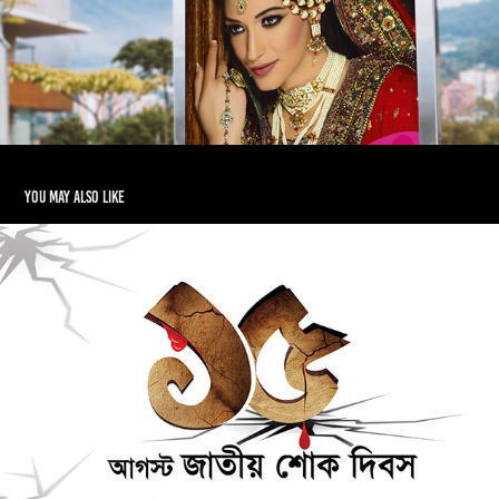
You may also like
Bangla Calligraphy
2017