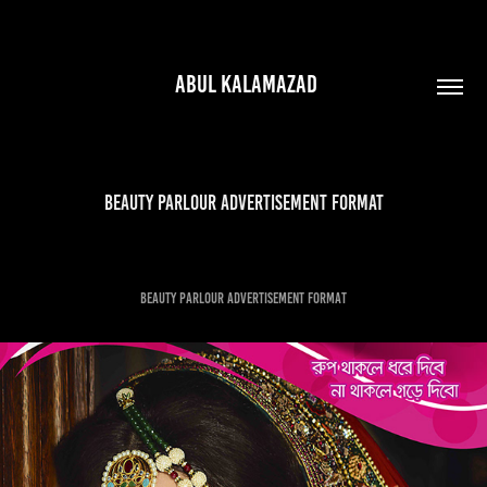
 ABUL KALAMAZAD
beauty parlour advertisement format
beauty parlour advertisement format