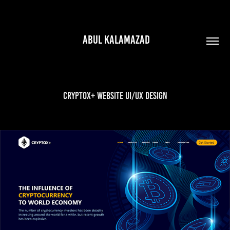
 ABUL KALAMAZAD
Cryptox+ Website UI/UX Design