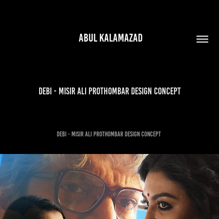
 ABUL KALAMAZAD
debi - misir ali prothombar Design Concept
debi - misir ali prothombar Design Concept