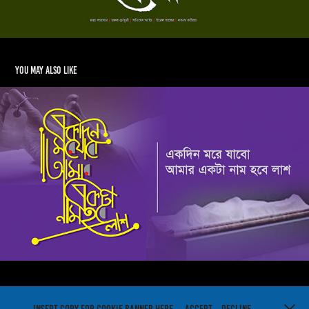
You may also like
Bangla Typography
2018
Powered by
Adobe