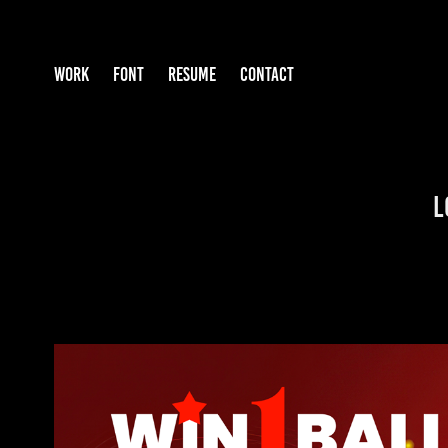
WORK
FONT
RESUME
CONTACT
L