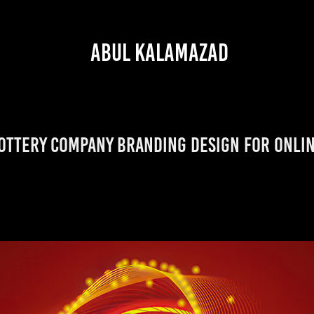
 ABUL KALAMAZAD
ottery Company Branding Design for Onli