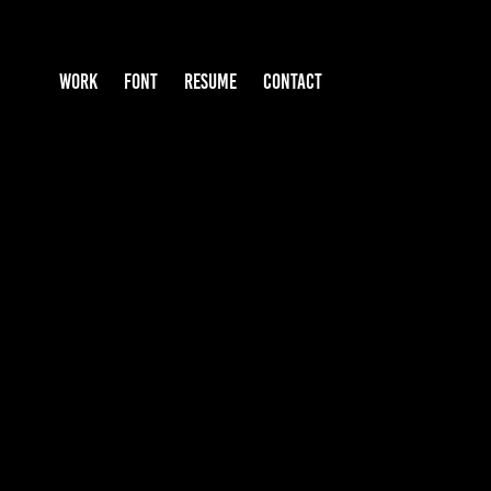
WORK
FONT
RESUME
CONTACT