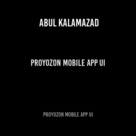
 ABUL KALAMAZAD
Proyozon Mobile App UI
Proyozon Mobile App UI