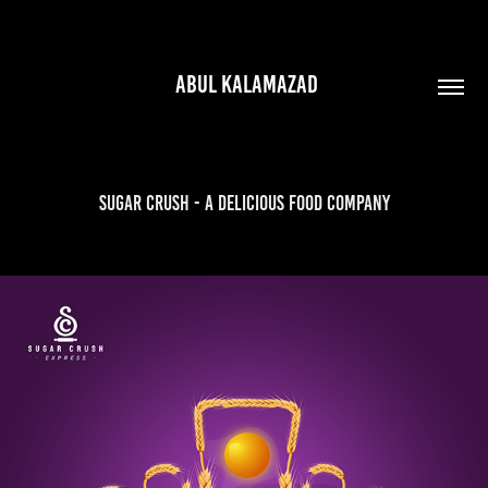
 ABUL KALAMAZAD
Sugar Crush - A Delicious Food Company